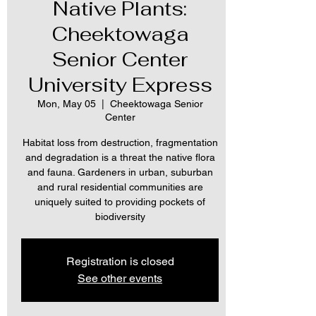
Native Plants:
Cheektowaga
Senior Center
University Express
Mon, May 05
  |  
Cheektowaga Senior
Center
Habitat loss from destruction, fragmentation
and degradation is a threat the native flora
and fauna. Gardeners in urban, suburban
and rural residential communities are
uniquely suited to providing pockets of
biodiversity
Registration is closed
See other events