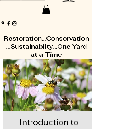
Restoration...Conservation
...Sustainabilty...One Yard
at a Time
Introduction to