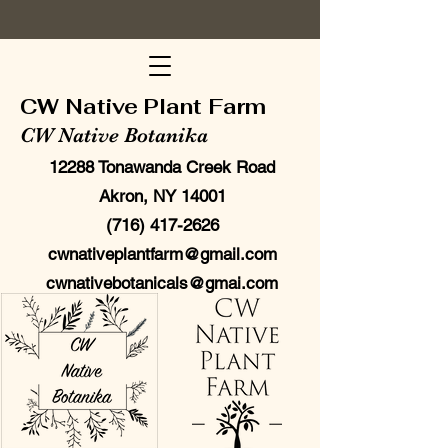
CW Native Plant Farm
CW Native Botanika
12288 Tonawanda Creek Road
Akron, NY 14001
(716) 417-2626
cwnativeplantfarm@gmail.com
cwnativebotanicals@gmai.com