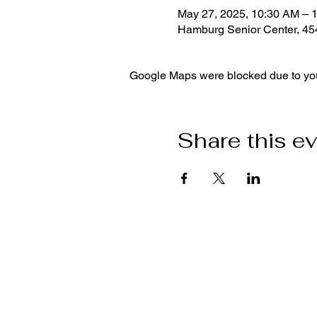
May 27, 2025, 10:30 AM – 
Hamburg Senior Center, 4
Google Maps were blocked due to your
Share this e