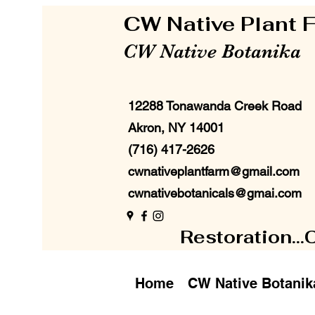
CW Native Plant
CW Native Botanika
12288 Tonawanda Creek Road
Akron, NY 14001
(716) 417-2626
cwnativeplantfarm@gmail.com
cwnativebotanicals@gmai.com
Restoration...
Home
CW Native Botanik