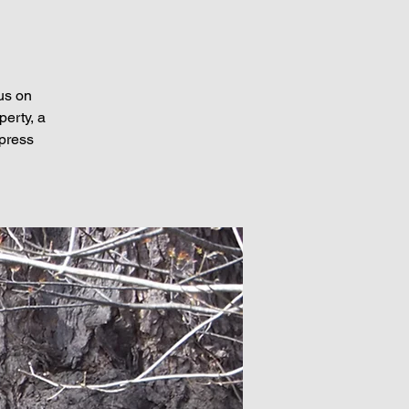
us on
perty, a
xpress