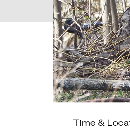
Time & Loca