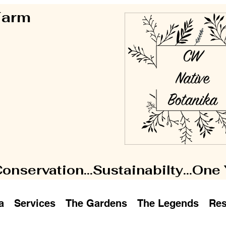
 Farm
Conservation...Sustainabilty...One
a
Services
The Gardens
The Legends
Res