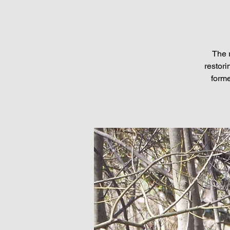
The 
restori
forme