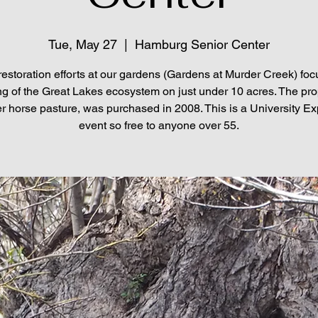
Tue, May 27
  |  
Hamburg Senior Center
restoration efforts at our gardens (Gardens at Murder Creek) foc
ng of the Great Lakes ecosystem on just under 10 acres. The pro
r horse pasture, was purchased in 2008. This is a University E
event so free to anyone over 55.