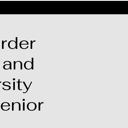
rder
 and
sity
enior