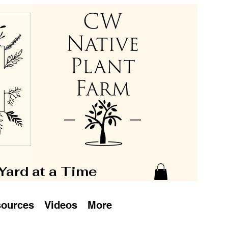
 Yard at a Time
ources
Videos
More