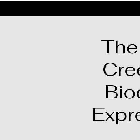
The
Cre
Bio
Expr