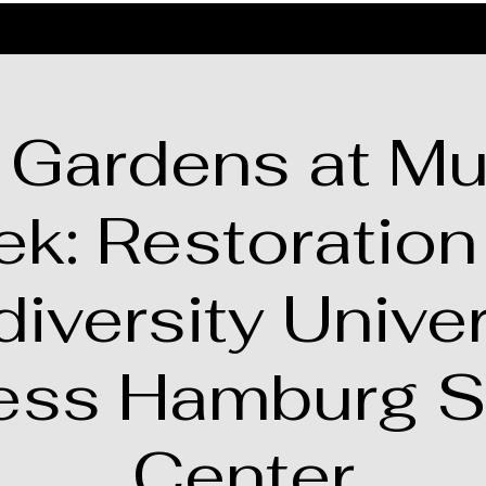
 Gardens at Mu
ek: Restoration
diversity Univer
ess Hamburg S
Center