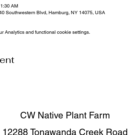
11:30 AM
540 Southwestern Blvd, Hamburg, NY 14075, USA
 Analytics and functional cookie settings.
vent
CW Native Plant Farm
12288 Tonawanda Creek Road