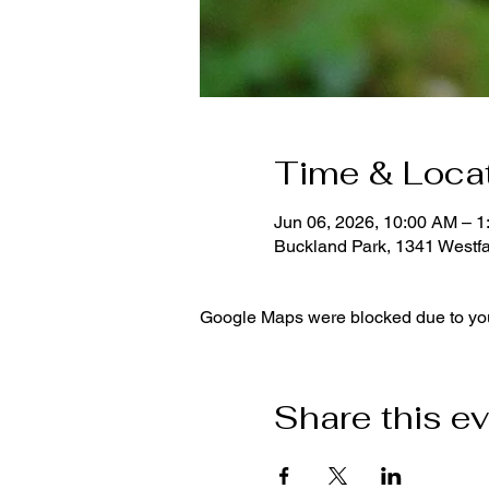
Time & Loca
Jun 06, 2026, 10:00 AM – 
Buckland Park, 1341 Westf
Google Maps were blocked due to your
Share this e