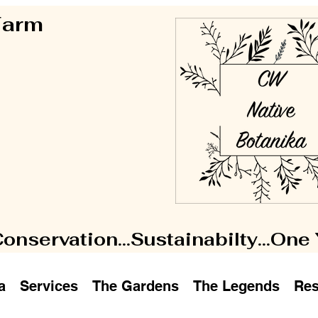
 Farm
Conservation...Sustainabilty...One
a
Services
The Gardens
The Legends
Res