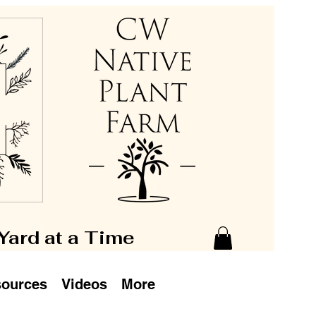
 Yard at a Time
ources
Videos
More