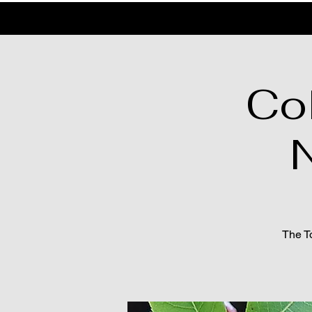
Co
N
The To