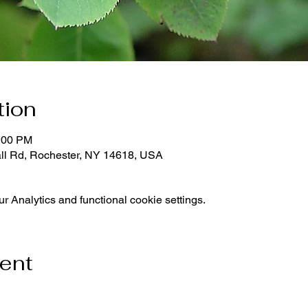
tion
1:00 PM
all Rd, Rochester, NY 14618, USA
 Analytics and functional cookie settings.
vent