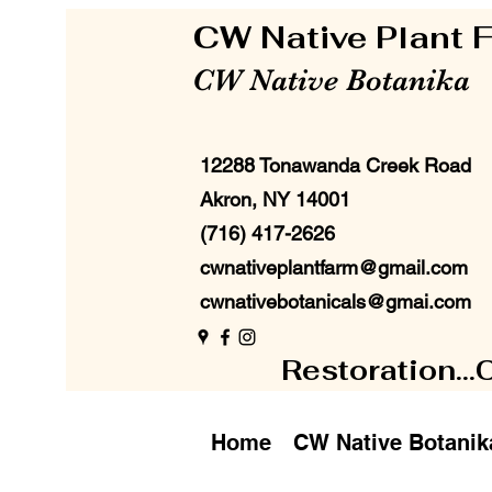
CW Native Plant
CW Native Botanika
12288 Tonawanda Creek Road
Akron, NY 14001
(716) 417-2626
cwnativeplantfarm@gmail.com
cwnativebotanicals@gmai.com
Restoration...
Home
CW Native Botanik