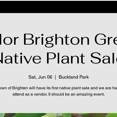
lor Brighton Gr
ative Plant Sa
Sat, Jun 06
  |  
Buckland Park
wn of Brighten will have its first native plant sale and we are h
attend as a vendor. It should be an amazing event.