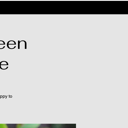
een
le
appy to