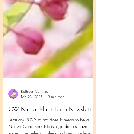
Kathleen Contrino
Feb 23, 2025
3 min read
CW Native Plant Farm Newsletter
February 2025 What does it mean to be a