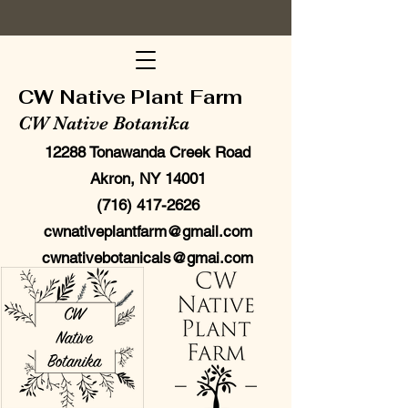
CW Native Plant Farm
CW Native Botanika
12288 Tonawanda Creek Road
Akron, NY 14001
(716) 417-2626
cwnativeplantfarm@gmail.com
cwnativebotanicals@gmai.com