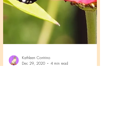
Kathleen Contrino
Dec 29, 2020
4 min read
Summer with a Monarch Butterfly
Awaiting publication in Butterfly Gardener
Magazine The Spring and Summer of 2017 In
April 2017 I was rushed to the hospital for...