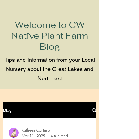
Welcome to CW
Native Plant Farm
Blog
Tips and Information from your Local
Nursery about the Great Lakes and
Northeast
Blog
Kathleen Contrino
Mar 11, 2025
4 min read