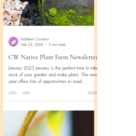
Kathleen Contrino
Feb 23, 2025
3 min read
CW Native Plant Farm Newsletter
January 2025 January is the perfect time to take
stock of your garden and make plans. The new
year offers lots of opportunities to read...