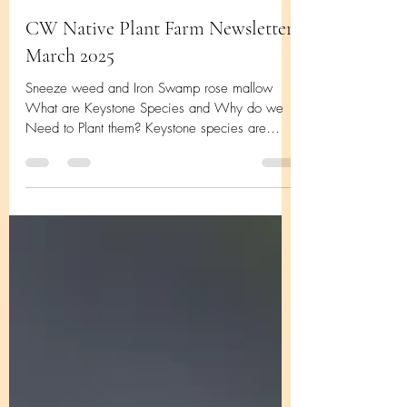
CW Native Plant Farm Newsletter
March 2025
Sneeze weed and Iron Swamp rose mallow
What are Keystone Species and Why do we
Need to Plant them? Keystone species are
those species...