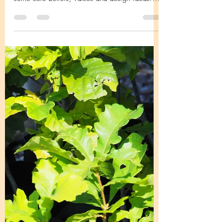
Native Gardener? Native gardeners have
some core beliefs, values and design ideas.
Many, if not...