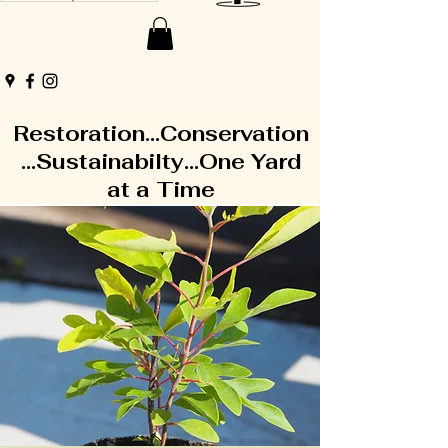
Restoration...Conservation
...Sustainabilty...One Yard
at a Time