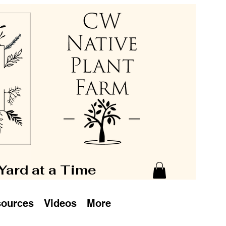
 Yard at a Time
ources
Videos
More