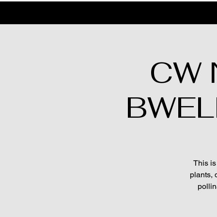
CW N
BWELL'
This is
plants, 
polli