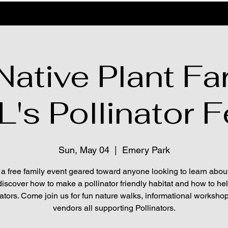
ative Plant Fa
s Pollinator F
Sun, May 04
  |  
Emery Park
 a free family event geared toward anyone looking to learn abou
discover how to make a pollinator friendly habitat and how to he
nators. Come join us for fun nature walks, informational worksho
vendors all supporting Pollinators.