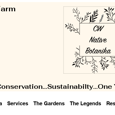
 Farm
Conservation...Sustainabilty...One
a
Services
The Gardens
The Legends
Res