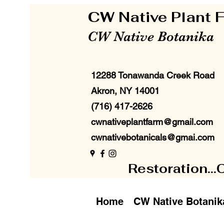
CW Native Plant
CW Native Botanika
12288 Tonawanda Creek Road
Akron, NY 14001
(716) 417-2626
cwnativeplantfarm@gmail.com
cwnativebotanicals@gmai.com
Restoration...
Home
CW Native Botanik