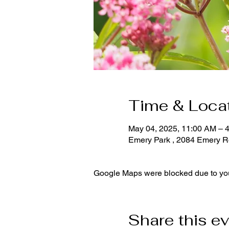
Time & Loca
May 04, 2025, 11:00 AM – 
Emery Park , 2084 Emery R
Google Maps were blocked due to your
Share this e