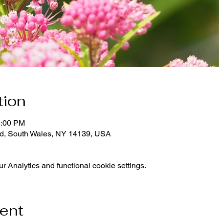
tion
4:00 PM
d, South Wales, NY 14139, USA
 Analytics and functional cookie settings.
vent