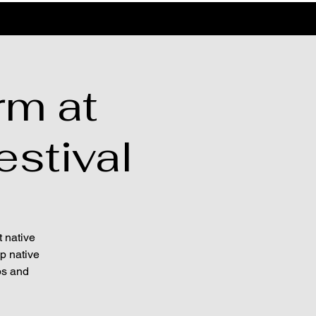
rm at
estival
t native
lp native
ps and