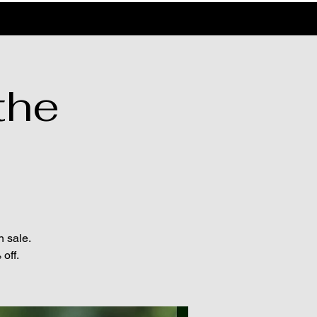
the
n sale.
off.