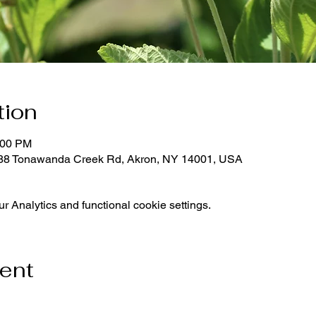
tion
:00 PM
288 Tonawanda Creek Rd, Akron, NY 14001, USA
 Analytics and functional cookie settings.
vent