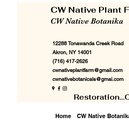
CW Native Plant
CW Native Botanika
12288 Tonawanda Creek Road
Akron, NY 14001
(716) 417-2626
cwnativeplantfarm@gmail.com
cwnativebotanicals@gmai.com
Restoration...
Home
CW Native Botanik