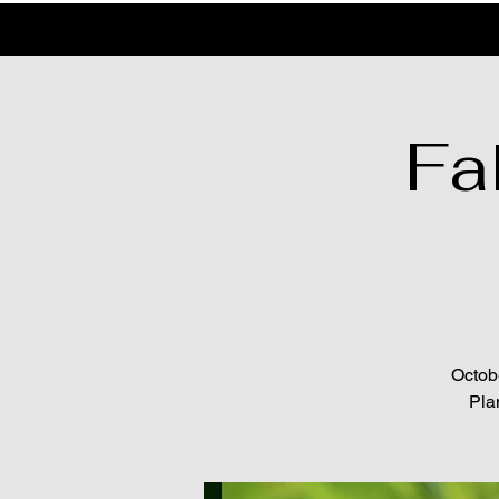
Fal
Octobe
Pla