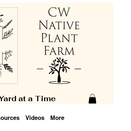
 Yard at a Time
ources
Videos
More