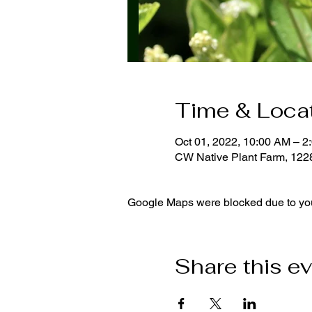
Time & Loca
Oct 01, 2022, 10:00 AM – 2
CW Native Plant Farm, 12
Google Maps were blocked due to your
Share this e