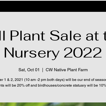
l Plant Sale at 
Nursery 2022
Sat, Oct 01
  |  
CW Native Plant Farm
r 1 & 2, 2021 (10 am -2 pm both days) will be our end of seaso
nts will be 20% off and birdhouses/concrete statuary will be 10% 