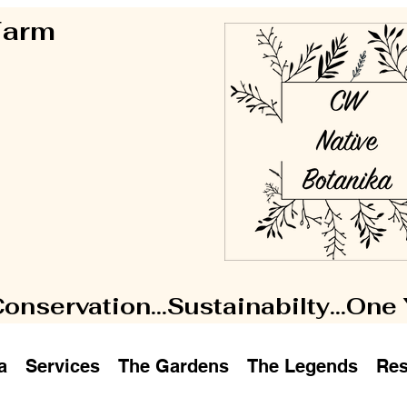
 Farm
Conservation...Sustainabilty...One
a
Services
The Gardens
The Legends
Res