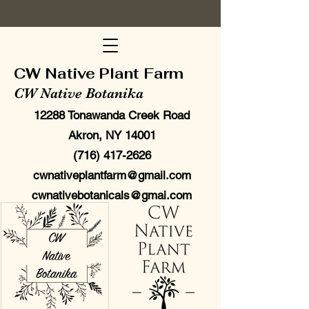
CW Native Plant Farm
CW Native Botanika
12288 Tonawanda Creek Road
Akron, NY 14001
(716) 417-2626
cwnativeplantfarm@gmail.com
cwnativebotanicals@gmai.com