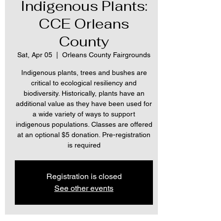
Indigenous Plants:
CCE Orleans
County
Sat, Apr 05
  |  
Orleans County Fairgrounds
Indigenous plants, trees and bushes are
critical to ecological resiliency and
biodiversity. Historically, plants have an
additional value as they have been used for
a wide variety of ways to support
indigenous populations. Classes are offered
at an optional $5 donation. Pre-registration
is required
Registration is closed
See other events