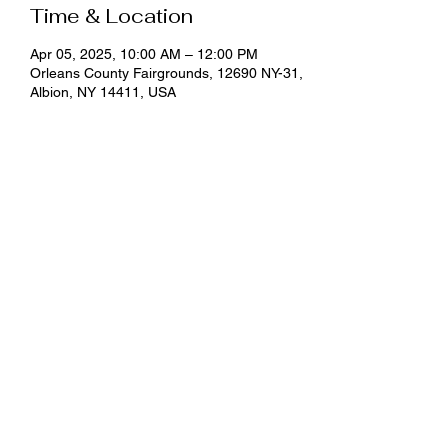
Time & Location
Apr 05, 2025, 10:00 AM – 12:00 PM
Orleans County Fairgrounds, 12690 NY-31,
Albion, NY 14411, USA
About the event
Classes are offered at an optional $5 
donation and pre-registration is required by 
emailing 
klo54@cornell.edu
 or calling (585) 
798-4265 ext. 125.
Share this event