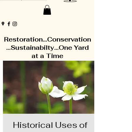
Restoration...Conservation
...Sustainabilty...One Yard
at a Time
Historical Uses of