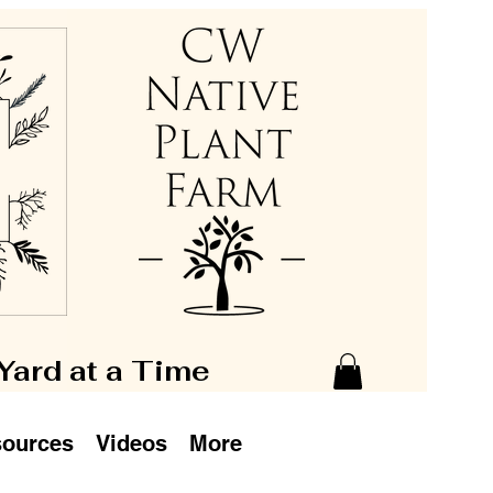
 Yard at a Time
ources
Videos
More