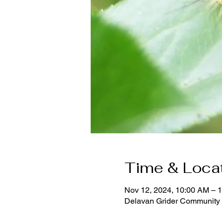
Time & Loca
Nov 12, 2024, 10:00 AM – 
Delavan Grider Community 