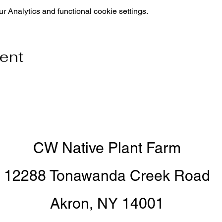
 Analytics and functional cookie settings.
vent
CW Native Plant Farm
12288 Tonawanda Creek Road
Akron, NY 14001