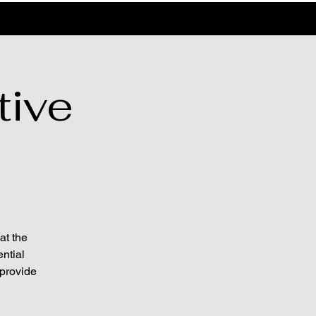
tive
at the
ntial
 provide