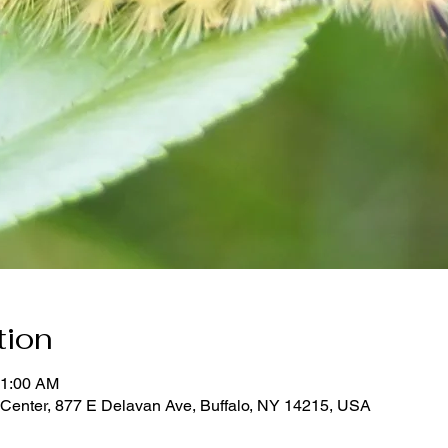
tion
11:00 AM
Center, 877 E Delavan Ave, Buffalo, NY 14215, USA