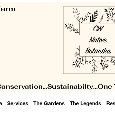
 Farm
Conservation...Sustainabilty...One
a
Services
The Gardens
The Legends
Res