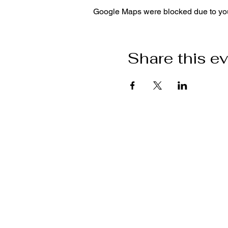
Google Maps were blocked due to your
Share this e