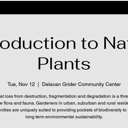
roduction to Na
Plants
Tue, Nov 12
  |  
Delavan Grider Community Center
at loss from destruction, fragmentation and degradation is a thre
ve flora and fauna. Gardeners in urban, suburban and rural reside
ties are uniquely suited to providing pockets of biodiversity to
long term environmental sustainability.