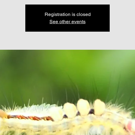
Registration is closed
See other events