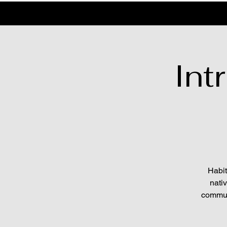
Int
Habit
nati
communi