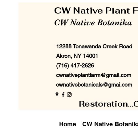
CW Native Plant
CW Native Botanika
12288 Tonawanda Creek Road
Akron, NY 14001
(716) 417-2626
cwnativeplantfarm@gmail.com
cwnativebotanicals@gmai.com
Restoration...
Home
CW Native Botanik