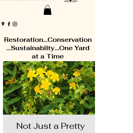
Restoration...Conservation
...Sustainabilty...One Yard
at a Time
Not Just a Pretty