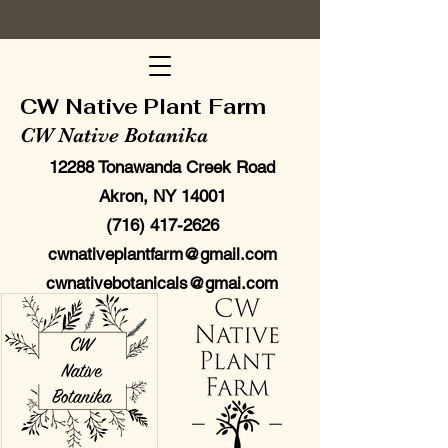
CW Native Plant Farm
CW Native Botanika
12288 Tonawanda Creek Road
Akron, NY 14001
(716) 417-2626
cwnativeplantfarm@gmail.com
cwnativebotanicals@gmai.com