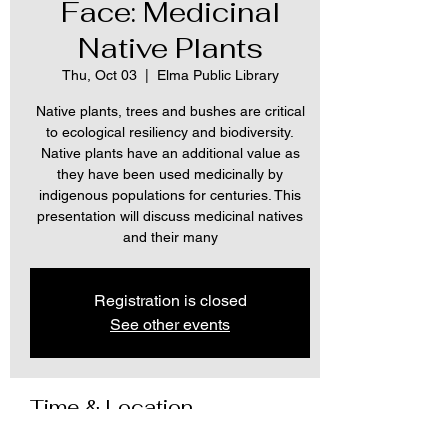
Face: Medicinal
Native Plants
Thu, Oct 03
  |  
Elma Public Library
Native plants, trees and bushes are critical
to ecological resiliency and biodiversity.
Native plants have an additional value as
they have been used medicinally by
indigenous populations for centuries. This
presentation will discuss medicinal natives
and their many
Registration is closed
See other events
Time & Location
Oct 03, 2024, 2:00 PM – 3:00 PM