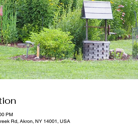
tion
:00 PM
reek Rd, Akron, NY 14001, USA