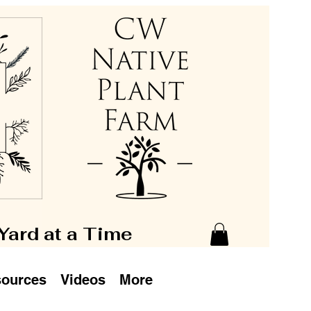
 Yard at a Time
ources
Videos
More