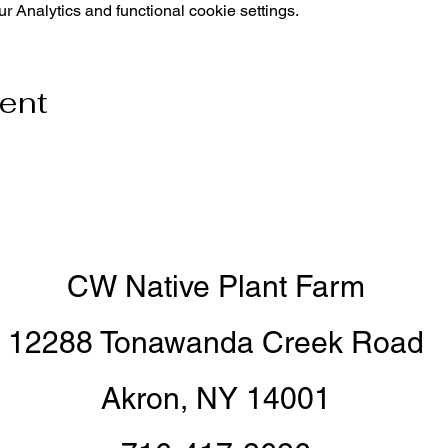
 Analytics and functional cookie settings.
vent
CW Native Plant Farm
12288 Tonawanda Creek Road
Akron, NY 14001