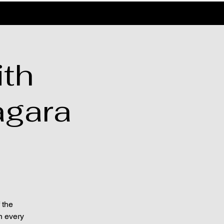
th
agara
 the
n every