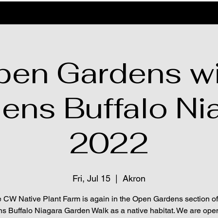
pen Gardens wi
ens Buffalo Ni
2022
Fri, Jul 15
  |  
Akron
 CW Native Plant Farm is again in the Open Gardens section of
s Buffalo Niagara Garden Walk as a native habitat. We are ope