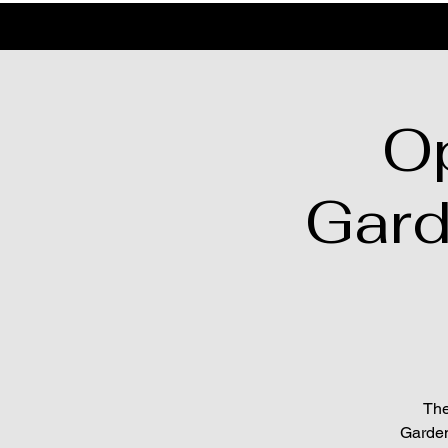
O
Gard
The
Garden