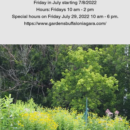
Friday in July starting 7/8/2022
Hours: Fridays 10 am - 2 pm
Special hours on Friday July 29, 2022 10 am - 6 pm.
https://www.gardensbuffaloniagara.com/