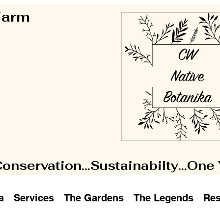
 Farm
Conservation...Sustainabilty...One
a
Services
The Gardens
The Legends
Res