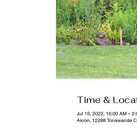
Time & Loca
Jul 15, 2022, 10:00 AM – 2
Akron, 12288 Tonawanda C