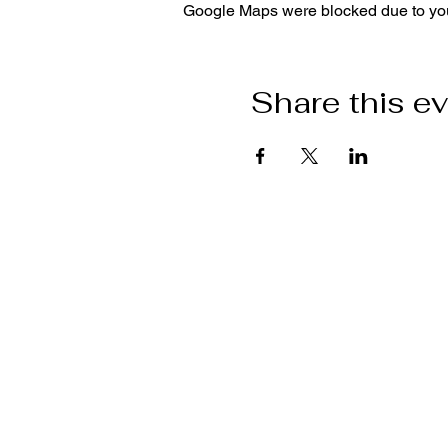
Google Maps were blocked due to your
Share this e