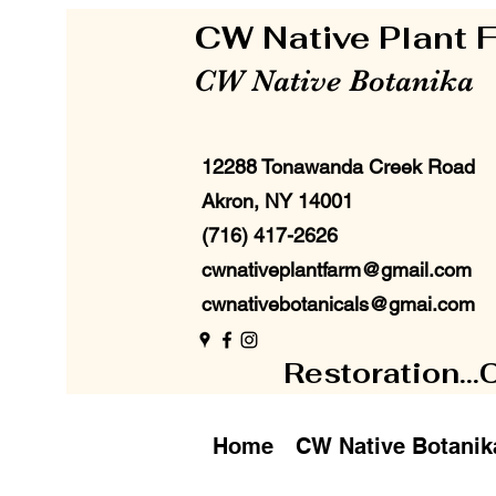
CW Native Plant
CW Native Botanika
12288 Tonawanda Creek Road
Akron, NY 14001
(716) 417-2626
cwnativeplantfarm@gmail.com
cwnativebotanicals@gmai.com
Restoration...
Home
CW Native Botanik