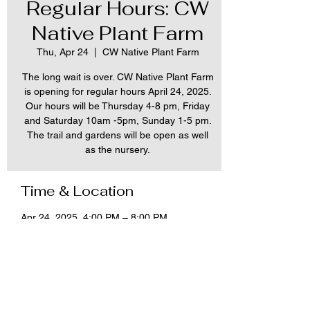
Regular Hours: CW
Native Plant Farm
Thu, Apr 24
  |  
CW Native Plant Farm
The long wait is over. CW Native Plant Farm
is opening for regular hours April 24, 2025.
Our hours will be Thursday 4-8 pm, Friday
and Saturday 10am -5pm, Sunday 1-5 pm.
The trail and gardens will be open as well
as the nursery.
Time & Location
Apr 24, 2025, 4:00 PM – 8:00 PM
CW Native Plant Farm, 12288 Tonawanda
Creek Rd, Akron, NY 14001, USA