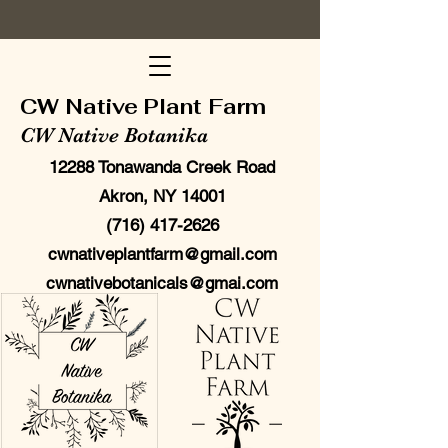
CW Native Plant Farm
CW Native Botanika
12288 Tonawanda Creek Road
Akron, NY 14001
(716) 417-2626
cwnativeplantfarm@gmail.com
cwnativebotanicals@gmai.com