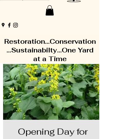
Restoration...Conservation
...Sustainabilty...One Yard
at a Time
Opening Day for