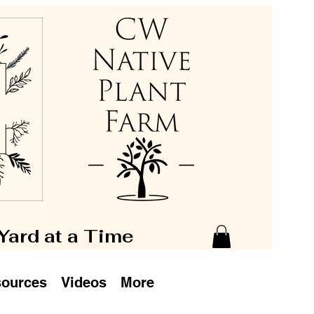
 Yard at a Time
ources
Videos
More