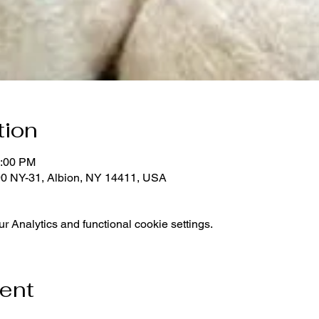
tion
1:00 PM
0 NY-31, Albion, NY 14411, USA
 Analytics and functional cookie settings.
vent