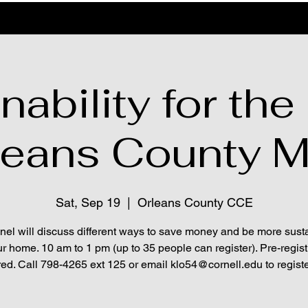
nability for th
leans County 
Sat, Sep 19
  |  
Orleans County CCE
nel will discuss different ways to save money and be more sust
ur home. 10 am to 1 pm (up to 35 people can register). Pre-regist
red. Call 798-4265 ext 125 or email klo54@cornell.edu to registe