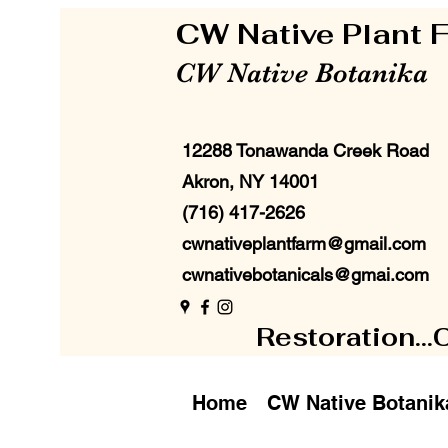
CW Native Plant
CW Native Botanika
12288 Tonawanda Creek Road
Akron, NY 14001
(716) 417-2626
cwnativeplantfarm@gmail.com
cwnativebotanicals@gmai.com
Restoration...
Home
CW Native Botanik