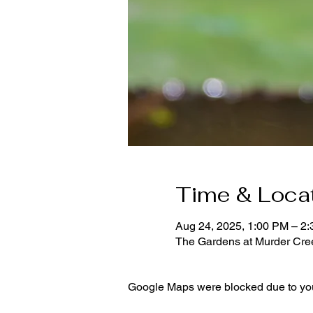
Time & Loca
Aug 24, 2025, 1:00 PM – 2
The Gardens at Murder Cr
Google Maps were blocked due to your