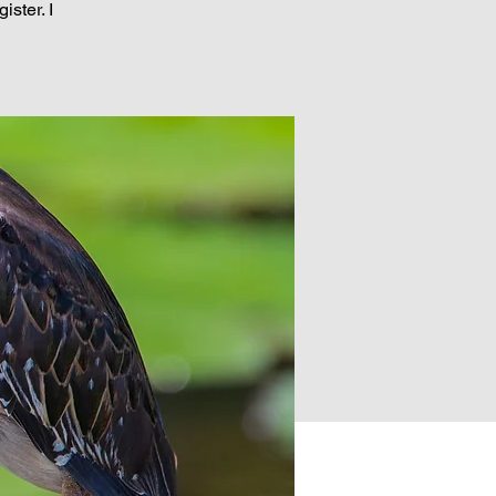
ster. I