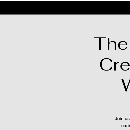
The
Cre
Join us
cari