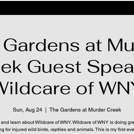
 Gardens at Mu
ek Guest Spea
Wildcare of WN
Sun, Aug 24
  |  
The Gardens at Murder Creek
 and learn about Wildcare of WNY. Wildcare of WNY is doing gr
ng for injured wild birds, reptiles and animals. This is my first eve