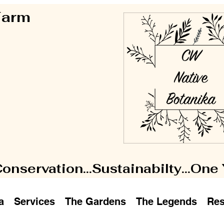
 Farm
Conservation...Sustainabilty...One
a
Services
The Gardens
The Legends
Res