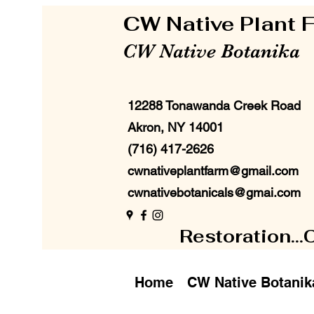
CW Native Plant
CW Native Botanika
12288 Tonawanda Creek Road
Akron, NY 14001
(716) 417-2626
cwnativeplantfarm@gmail.com
cwnativebotanicals@gmai.com
Restoration...
Home
CW Native Botanik