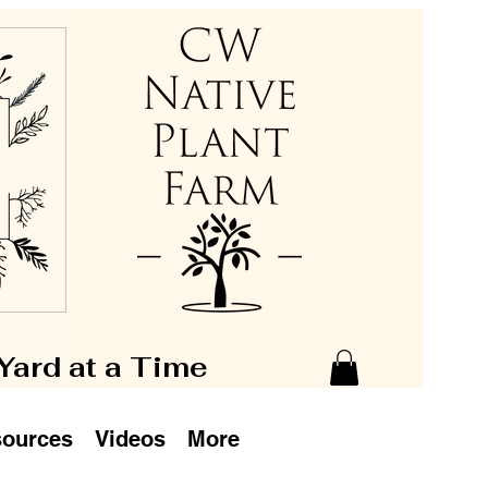
 Yard at a Time
ources
Videos
More