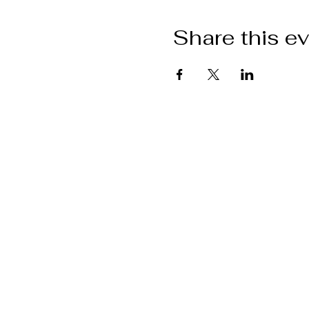
Share this e