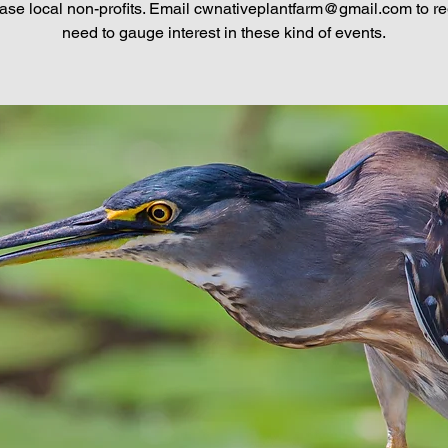
se local non-profits. Email cwnativeplantfarm@gmail.com to regi
need to gauge interest in these kind of events.