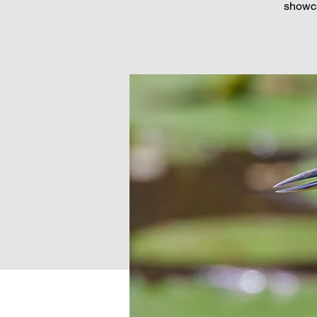
showca