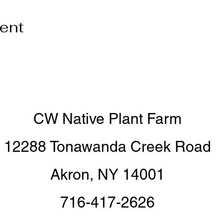
vent
CW Native Plant Farm
12288 Tonawanda Creek Road
Akron, NY 14001
716-417-2626