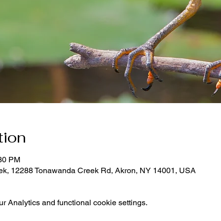
tion
:30 PM
eek, 12288 Tonawanda Creek Rd, Akron, NY 14001, USA
 Analytics and functional cookie settings.