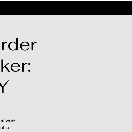
rder
ker:
Y
eat work
nt to