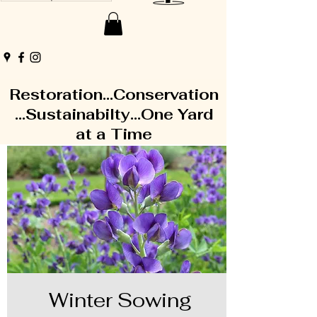
Restoration...Conservation
...Sustainabilty...One Yard
at a Time
Winter Sowing