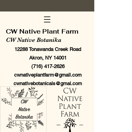
CW Native Plant Farm
CW Native Botanika
12288 Tonawanda Creek Road
Akron, NY 14001
(716) 417-2626
cwnativeplantfarm@gmail.com
cwnativebotanicals@gmai.com