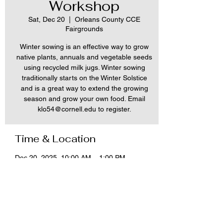
Workshop
Sat, Dec 20
  |  
Orleans County CCE
Fairgrounds
Winter sowing is an effective way to grow
native plants, annuals and vegetable seeds
using recycled milk jugs. Winter sowing
traditionally starts on the Winter Solstice
and is a great way to extend the growing
season and grow your own food. Email
klo54@cornell.edu to register.
Time & Location
Dec 20, 2025, 10:00 AM – 1:00 PM
Orleans County CCE Fairgrounds, 12690
NY-31, Albion, NY 14411, USA