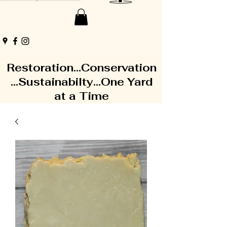
Restoration...Conservation
...Sustainabilty...One Yard
at a Time