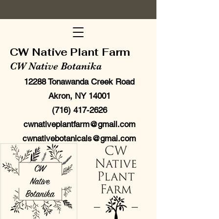
CW Native Plant Farm
CW Native Botanika
12288 Tonawanda Creek Road
Akron, NY 14001
(716) 417-2626
cwnativeplantfarm@gmail.com
cwnativebotanicals@gmai.com