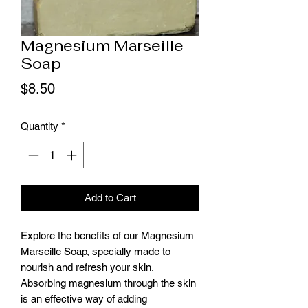
Magnesium Marseille
Soap
Price
$8.50
Quantity
*
Add to Cart
Explore the benefits of our Magnesium
Marseille Soap, specially made to
nourish and refresh your skin.
Absorbing magnesium through the skin
is an effective way of adding