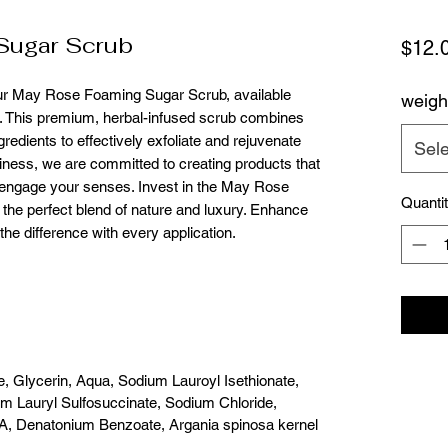
Sugar Scrub
$12.
our May Rose Foaming Sugar Scrub, available 
weigh
. This premium, herbal-infused scrub combines 
redients to effectively exfoliate and rejuvenate 
Sele
ess, we are committed to creating products that 
o engage your senses. Invest in the May Rose 
Quanti
he perfect blend of nature and luxury. Enhance 
he difference with every application.
e, Glycerin, Aqua, Sodium Lauroyl Isethionate,
um Lauryl Sulfosuccinate, Sodium Chloride,
A, Denatonium Benzoate, Argania spinosa kernel