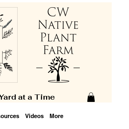
 Yard at a Time
ources
Videos
More