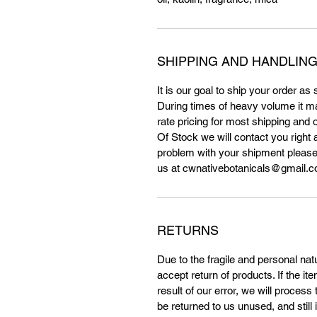
SHIPPING AND HANDLING
It is our goal to ship your order as
During times of heavy volume it m
rate pricing for most shipping and 
Of Stock we will contact you right a
problem with your shipment please
us at cwnativebotanicals@gmail.co
RETURNS
Due to the fragile and personal na
accept return of products. If the i
result of our error, we will proces
be returned to us unused, and still 