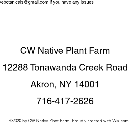
tivebotanicals@gmail.com if you have any issues
CW Native Plant Farm
12288 Tonawanda Creek Road
Akron, NY 14001
716-417-2626
©2020 by CW Native Plant Farm. Proudly created with Wix.com