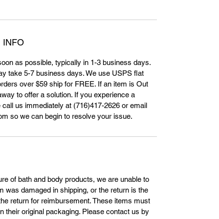
 INFO
 soon as possible, typically in 1-3 business days.
ay take 5-7 business days. We use USPS flat
orders over $59 ship for FREE. If an item is Out
way to offer a solution. If you experience a
 call us immediately at (716)417-2626 or email
m so we can begin to resolve your issue.
ture of bath and body products, we are unable to
tem was damaged in shipping, or the return is the
s the return for reimbursement. These items must
in their original packaging. Please contact us by