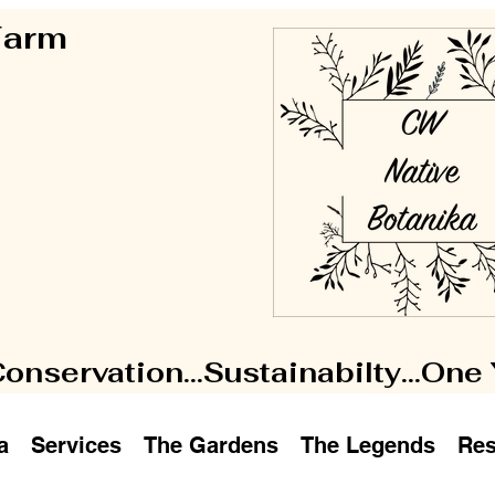
 Farm
Conservation...Sustainabilty...One
a
Services
The Gardens
The Legends
Res