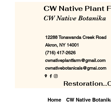
CW Native Plant
CW Native Botanika
12288 Tonawanda Creek Road
Akron, NY 14001
(716) 417-2626
cwnativeplantfarm@gmail.com
cwnativebotanicals@gmai.com
Restoration...
Home
CW Native Botanik