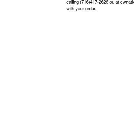
calling (716)417-2626 or, at cwna
with your order.