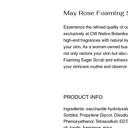
May Rose Foaming 
Experience the refined quality of 
exclusively at CW Native Botanika
high-end fragrances with natural ing
your skin. As a women-owned busin
not only restore your skin but als
Foaming Sugar Scrub and witness t
your skincare routine and observe t
PRODUCT INFO
Ingredients: saccharide hydrolysat
Sorbitol, Propylene Glycol, Disodi
Phenoxyethanol, Tetrasodium EDT
oil, kaolin, fragrance, mica