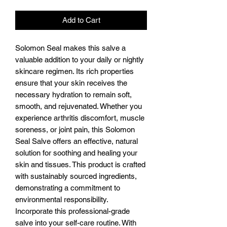
Add to Cart
Solomon Seal makes this salve a
valuable addition to your daily or nightly
skincare regimen. Its rich properties
ensure that your skin receives the
necessary hydration to remain soft,
smooth, and rejuvenated. Whether you
experience arthritis discomfort, muscle
soreness, or joint pain, this Solomon
Seal Salve offers an effective, natural
solution for soothing and healing your
skin and tissues. This product is crafted
with sustainably sourced ingredients,
demonstrating a commitment to
environmental responsibility.
Incorporate this professional-grade
salve into your self-care routine. With