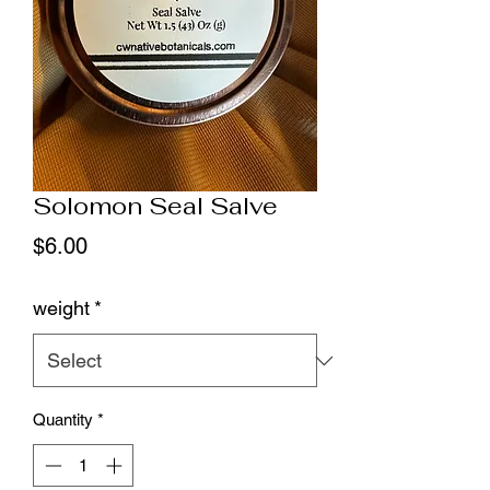
Solomon Seal Salve
Price
$6.00
weight
*
Quantity
*