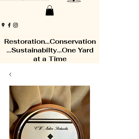
Restoration...Conservation
...Sustainabilty...One Yard
at a Time