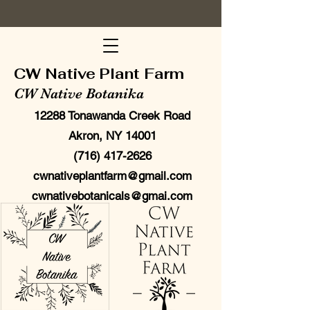
CW Native Plant Farm
CW Native Botanika
12288 Tonawanda Creek Road
Akron, NY 14001
(716) 417-2626
cwnativeplantfarm@gmail.com
cwnativebotanicals@gmai.com