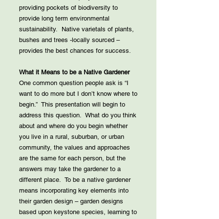
providing pockets of biodiversity to
provide long term environmental
sustainability. Native varietals of plants,
bushes and trees -locally sourced –
provides the best chances for success.
What it Means to be a Native Gardener
One common question people ask is “I
want to do more but I don’t know where to
begin.” This presentation will begin to
address this question. What do you think
about and where do you begin whether
you live in a rural, suburban, or urban
community, the values and approaches
are the same for each person, but the
answers may take the gardener to a
different place. To be a native gardener
means incorporating key elements into
their garden design – garden designs
based upon keystone species, learning to