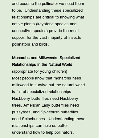
and become the pollinator we need them
to be. Understanding these specialized
relationships are critical to knowing what
native plants (keystone species and
connective species) provide the most
support for the vast majority of insects,
pollinators and birds.
Monarchs and Milkweeds: Specialized
Relationships in the Natural World
(appropriate for young children)
Most people know that monarchs need
milkweed to survive but the natural world
is full of specialized relationships.
Hackberry butterflies need Hackberry
trees, American Lady butterflies need
pussytoes, and Spicebush butterflies
need Spicebushes. Understanding these
relationships can help us better
understand how to help pollinators,