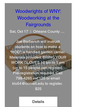
Woodwrights of WNY:
Woodworking at the
Fairgrounds
Sat, Oct 17
Orleans County CCE
Joe Barberich will instruct 
students on how to make a 
“HOD”; a handled garden carrier. 
Materials provided: BRING YOUR 
WORK GLOVES 10 am to 1 pm 
(up to 15 people can register). 
Pre-registration required. Call 
798-4265 ext 125 or email 
klo54@cornell.edu to register.  
$25
Details