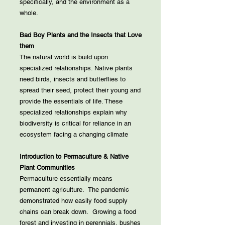
specifically, and the environment as a
whole.
Bad Boy Plants and the Insects that Love
them
The natural world is build upon
specialized relationships. Native plants
need birds, insects and butterflies to
spread their seed, protect their young and
provide the essentials of life. These
specialized relationships explain why
biodiversity is critical for reliance in an
ecosystem facing a changing climate
Introduction to Permaculture & Native
Plant Communities
Permaculture essentially means
permanent agriculture. The pandemic
demonstrated how easily food supply
chains can break down. Growing a food
forest and investing in perennials, bushes