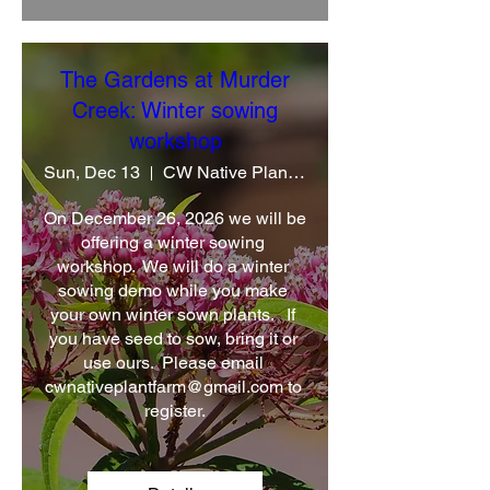
The Gardens at Murder
Creek: Winter sowing
workshop
Sun, Dec 13
CW Native Plant Farm
On December 26, 2026 we will be 
offering a winter sowing 
workshop.  We will do a winter 
sowing demo while you make 
your own winter sown plants.   If 
you have seed to sow, bring it or 
use ours.  Please email 
cwnativeplantfarm@gmail.com to 
register.