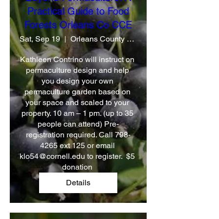
Practical Guide to Food
Forests Orleans Co CCE
Sat, Sep 19
Orleans County CCE
Kathleen Contrino will instruct on 
permaculture design and help 
you design your own 
permaculture garden based on 
your space and scaled to your 
property. 10 am – 1 pm. (up to 35 
people can attend) Pre-
registration required. Call 798-
4265 ext 125 or email 
klo54@cornell.edu to register.  $5 
donation 
Details