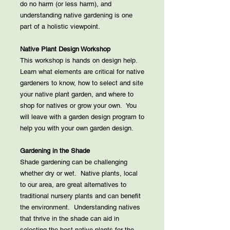
do no harm (or less harm), and
understanding native gardening is one
part of a holistic viewpoint.
Native Plant Design Workshop
This workshop is hands on design help.
Learn what elements are critical for native
gardeners to know, how to select and site
your native plant garden, and where to
shop for natives or grow your own. You
will leave with a garden design program to
help you with your own garden design.
Gardening in the Shade
Shade gardening can be challenging
whether dry or wet. Native plants, local
to our area, are great alternatives to
traditional nursery plants and can benefit
the environment. Understanding natives
that thrive in the shade can aid in
selecting the best native plants for the