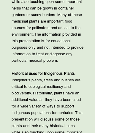
while also touching upon some important
herbs that can be grown in container
gardens or sunny borders. Many of these
medicinal plants are important food
sources for pollinators and critical to the
environment. The information provided in
this presentation is for educational
purposes only and not intended to provide
information to treat or diagnose any
particular medical problem.
Historical uses for Indigenous Plants
Indigenous plants, trees and bushes are
critical to ecological resiliency and
biodiversity. Historically, plants have an
additional value as they have been used
for a wide variety of ways to support
indigenous populations for centuries. This
presentation will discuss some of those
plants and their many historical uses
while also touching upon some important