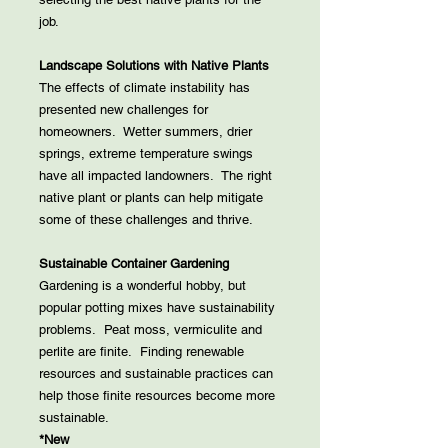
job.
Landscape Solutions with Native Plants
The effects of climate instability has
presented new challenges for
homeowners. Wetter summers, drier
springs, extreme temperature swings
have all impacted landowners. The right
native plant or plants can help mitigate
some of these challenges and thrive.
Sustainable Container Gardening
Gardening is a wonderful hobby, but
popular potting mixes have sustainability
problems. Peat moss, vermiculite and
perlite are finite. Finding renewable
resources and sustainable practices can
help those finite resources become more
sustainable.
*New