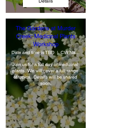
Details
The Gardens at Murder
Creek: Medicinal Plants
Workshop
Date and time is TBD
CW Native Plant Farm
Join us for a full day of medicinal 
plants.  We will cover a full range 
of topics.  Details will be shared 
soon.