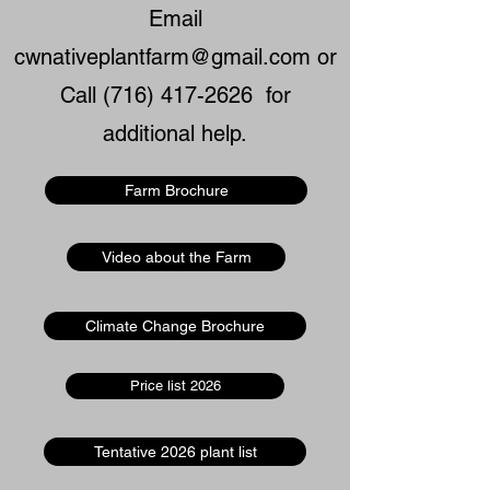
Email
cwnativeplantfarm@gmail.com
or
Call
(716) 417-2626
for
additional help.
Farm Brochure
Video about the Farm
Climate Change Brochure
Price list 2026
Tentative 2026 plant list