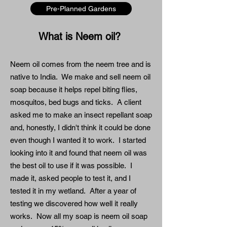
Pre-Planned Gardens
What is Neem oil?
Neem oil comes from the neem tree and is
native to India. We make and sell neem oil
soap because it helps repel biting flies,
mosquitos, bed bugs and ticks. A client
asked me to make an insect repellant soap
and, honestly, I didn't think it could be done
even though I wanted it to work. I started
looking into it and found that neem oil was
the best oil to use if it was possible. I
made it, asked people to test it, and I
tested it in my wetland. After a year of
testing we discovered how well it really
works. Now all my soap is neem oil soap