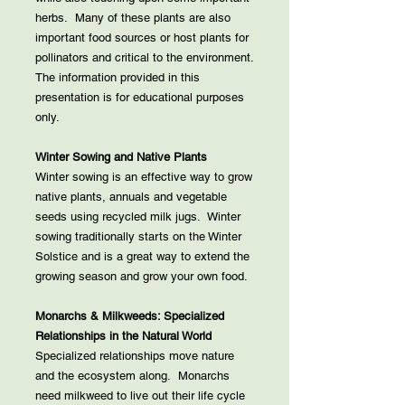
herbs. Many of these plants are also
important food sources or host plants for
pollinators and critical to the environment.
The information provided in this
presentation is for educational purposes
only.
Winter Sowing and Native Plants
Winter sowing is an effective way to grow
native plants, annuals and vegetable
seeds using recycled milk jugs. Winter
sowing traditionally starts on the Winter
Solstice and is a great way to extend the
growing season and grow your own food.
Monarchs & Milkweeds: Specialized
Relationships in the Natural World
Specialized relationships move nature
and the ecosystem along. Monarchs
need milkweed to live out their life cycle