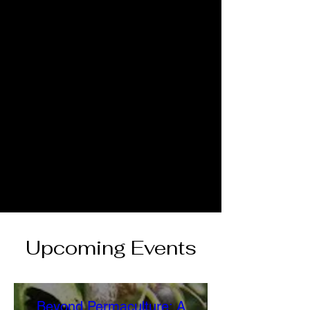
Upcoming Events
Beyond Permaculture: A