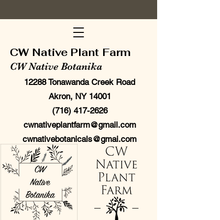
CW Native Plant Farm
CW Native Botanika
12288 Tonawanda Creek Road
Akron, NY 14001
(716) 417-2626
cwnativeplantfarm@gmail.com
cwnativebotanicals@gmai.com