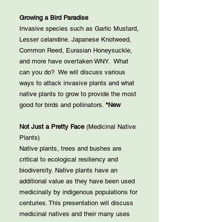
Growing a Bird Paradise
Invasive species such as Garlic Mustard,
Lesser celandine. Japanese Knotweed,
Common Reed, Eurasian Honeysuckle,
and more have overtaken WNY. What
can you do? We will discuss various
ways to attack invasive plants and what
native plants to grow to provide the most
good for birds and pollinators.
*New
Not Just a Pretty Face
(Medicinal Native
Plants)
Native plants, trees and bushes are
critical to ecological resiliency and
biodiversity. Native plants have an
additional value as they have been used
medicinally by indigenous populations for
centuries. This presentation will discuss
medicinal natives and their many uses