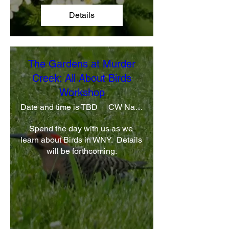
Details
The Gardens at Murder
Creek: All About Birds
Workshop
Date and time is TBD
CW Native Plant Farm
Spend the day with us as we 
learn about Birds in WNY.  Details 
will be forthcoming.