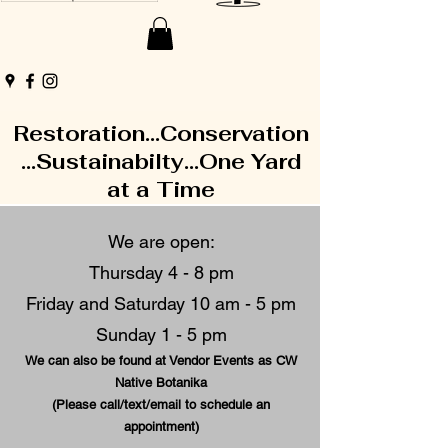
Restoration...Conservation
...Sustainabilty...One Yard
at a Time
We are open:
Thursday 4 - 8 pm
Friday and Saturday 10 am - 5 pm
Sunday 1 - 5 pm
We can also be found at Vendor Events as CW
Native Botanika
(Please call/text/email to schedule an
appointment)