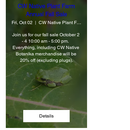
CW Native Plant Farm
Annual Fall Sale
Fri, Oct 02
CW Native Plant Farm
Join us for our fall sale October 2 
- 4 10:00 am - 5:00 pm.  
Everything, including CW Native 
Botanika merchandise will be 
20% off (excluding plugs).
Details