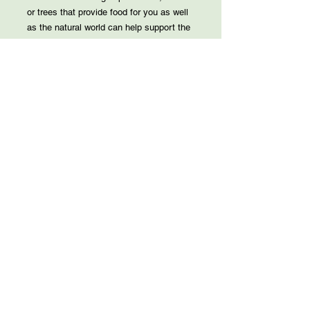
or trees that provide food for you as well
as the natural world can help support the
environment while feeding your family.
Beyond Permaculture: A Practical Guide
to creating a food forest
Permaculture encompasses three ethical
systems and twelve principles but how
can you apply those concepts to your
own yard. We will go over design, plants
and more. You will leave with allof the
knowledge to start your own permaculture
garden.
*New
The Gardens at Murder Creek:
Restoration and Biodiversity
The restoration efforts at our gardens
(Gardens at Murder Creek) focus on
restoring of the Great Lakes ecosystem