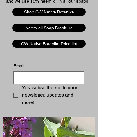
and we use 15% neem oil in all our soaps. ​​
Shop CW Native Botanika
Neem oil Soap Brochure
CW Native Botanika Price list
Email
Yes, subscribe me to your 
newsletter, updates and 
more!