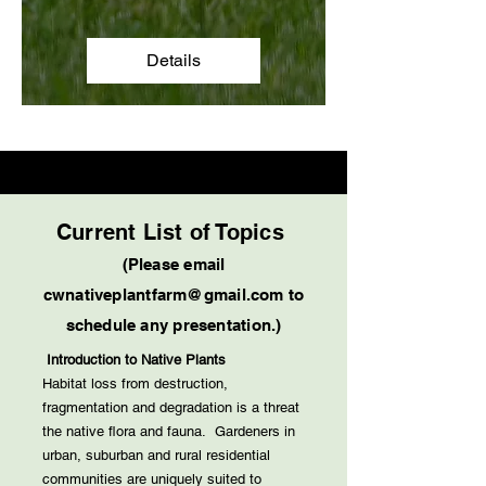
Details
Current List of Topics
(Please email
cwnativeplantfarm@gmail.com
to
schedule any presentation.)
Introduction to Native Plants
Habitat loss from destruction,
fragmentation and degradation is a threat
the native flora and fauna. Gardeners in
urban, suburban and rural residential
communities are uniquely suited to